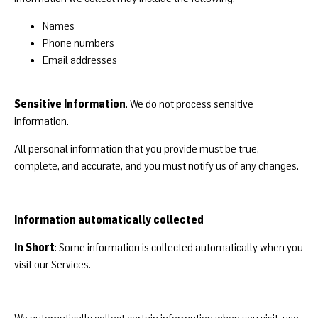
Names
Phone numbers
Email addresses
Sensitive Information
. We do not process sensitive
information.
All personal information that you provide must be true,
complete, and accurate, and you must notify us of any changes.
Information automatically collected
In Short
: Some information is collected automatically when you
visit our Services.