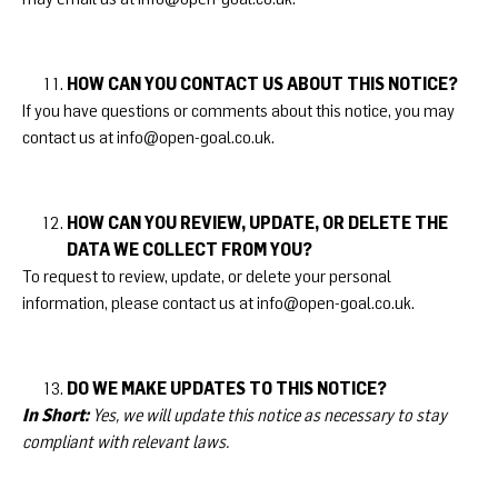
HOW CAN YOU CONTACT US ABOUT THIS NOTICE?
If you have questions or comments about this notice, you may
contact us at
info@open-goal.co.uk
.
HOW CAN YOU REVIEW, UPDATE, OR DELETE THE
DATA WE COLLECT FROM YOU?
To request to review, update, or delete your personal
information, please contact us at
info@open-goal.co.uk
.
DO WE MAKE UPDATES TO THIS NOTICE?
In Short:
Yes, we will update this notice as necessary to stay
compliant with relevant laws.