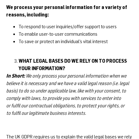
We process your personal information for a variety of
reasons, including:
To respond to user inquiries/offer support to users
To enable user-to-user communications
To save or protect an individual’s vital interest
WHAT LEGAL BASES DO WE RELY ON TO PROCESS
YOUR INFORMATION?
In Short:
We only process your personal information when we
believe it is necessary and we have a valid legal reason (i.e. legal
basis) to do so under applicable law, like with your consent, to
comply with laws, to provide you with services to enter into
or fulfil our contractual obligations, to protect your rights, or
to fulfil our legitimate business interests.
The UK GDPR requires us to explain the valid legal bases we rely