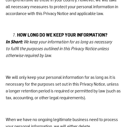
all necessary measures to protect your personal information in
accordance with this Privacy Notice and applicable law.
HOW LONG DO WE KEEP YOUR INFORMATION?
In Short:
We keep your information for as long as necessary
to fulfil the purposes outlined in this Privacy Notice unless
otherwise required by law.
We will only keep your personal information for as long as it is
necessary for the purposes set out in this Privacy Notice, unless
a longer retention period is required or permitted by law (such as
tax, accounting, or other legal requirements).
When we have no ongoing legitimate business need to process
your personal information, we will either delete