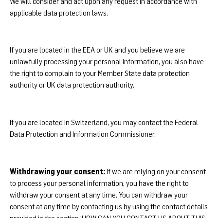
We will consider and act upon any request in accordance with
applicable data protection laws.
If you are located in the EEA or UK and you believe we are
unlawfully processing your personal information, you also have
the right to complain to your
Member State data protection
authority
or
UK data protection authority
.
If you are located in Switzerland, you may contact the
Federal
Data Protection and Information Commissioner
.
Withdrawing your consent:
If we are relying on your consent
to process your personal information, you have the right to
withdraw your consent at any time. You can withdraw your
consent at any time by contacting us by using the contact details
provided in the section ‘HOW CAN YOU CONTACT US ABOUT THIS