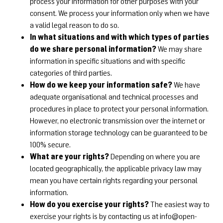
process your information for other purposes with your
consent. We process your information only when we have
a valid legal reason to do so.
In what situations and with which types of parties
do we share personal information?
We may share
information in specific situations and with specific
categories of third parties.
How do we keep your information safe?
We have
adequate organisational and technical processes and
procedures in place to protect your personal information.
However, no electronic transmission over the internet or
information storage technology can be guaranteed to be
100% secure.
What are your rights?
Depending on where you are
located geographically, the applicable privacy law may
mean you have certain rights regarding your personal
information.
How do you exercise your rights?
The easiest way to
exercise your rights is by contacting us at
info@open-