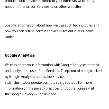
products and services tailored to your interests which may
appear either on our Services or on other websites.
Specific information about how we use such technologies and
how you can refuse certain cookies is set out in our Cookie
Notice.
Google Analytics
We may share your information with Google Analytics to track
and analyse the use of the Services. To opt out of being tracked
by Google Analytics across the Services,
visit
https://tools.google.com/dlpage/gaoptout
. For more
information on the privacy practices of Google, please visit
the
Google Privacy & Terms page
.