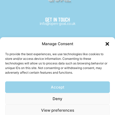
Get in touch
info@open-goal.co.uk
Channels
Manage Consent
Open Goal
The Arras
To provide the best experiences, we use technologies like cookies to
store and/or access device information. Consenting to these
technologies will allow us to process data such as browsing behavior or
unique IDs on this site. Not consenting or withdrawing consent, may
adversely affect certain features and functions.
Follow us
Open Goal X
Open Goal Instagram
Accept
Open Goal TikTok
Open Goal Facebook
Deny
The Arras Instagram
View preferences