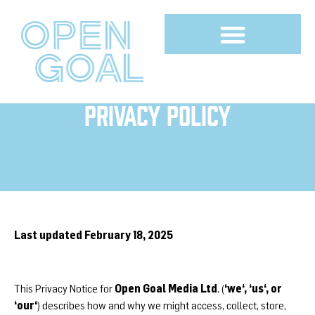
Privacy Policy
Last updated February 18, 2025
Open Goal Media Ltd
‘we‘, ‘us‘, or
This Privacy Notice for
. (
‘our‘
) describes how and why we might access, collect, store,