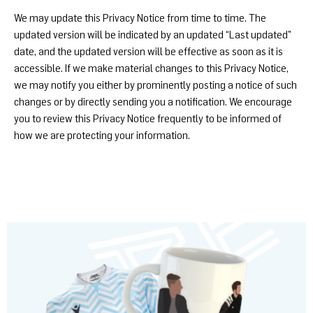
We may update this Privacy Notice from time to time. The
updated version will be indicated by an updated “Last updated”
date, and the updated version will be effective as soon as it is
accessible. If we make material changes to this Privacy Notice,
we may notify you either by prominently posting a notice of such
changes or by directly sending you a notification. We encourage
you to review this Privacy Notice frequently to be informed of
how we are protecting your information.