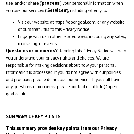
process
use, and/or share (‘
‘) your personal information when
Services
you use our services (‘
‘), including when you:
Visit our website at
https://opengoal.com
, or any website
of ours that links to this Privacy Notice
Engage with us in other related ways, including any sales,
marketing, or events
Questions or concerns?
Reading this Privacy Notice will help
you understand your privacy rights and choices. We are
responsible for making decisions about how your personal
information is processed. If you do not agree with our policies
and practices, please do not use our Services. If you still have
any questions or concerns, please contact us at
info@open-
goal.co.uk
.
SUMMARY OF KEY POINTS
This summary provides key points from our Privacy