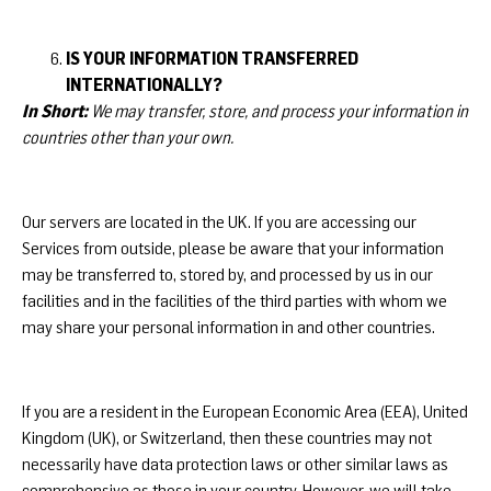
IS YOUR INFORMATION TRANSFERRED
INTERNATIONALLY?
In Short:
We may transfer, store, and process your information in
countries other than your own.
Our servers are located in the UK. If you are accessing our
Services from outside, please be aware that your information
may be transferred to, stored by, and processed by us in our
facilities and in the facilities of the third parties with whom we
may share your personal information in and other countries.
If you are a resident in the European Economic Area (EEA), United
Kingdom (UK), or Switzerland, then these countries may not
necessarily have data protection laws or other similar laws as
comprehensive as those in your country. However, we will take