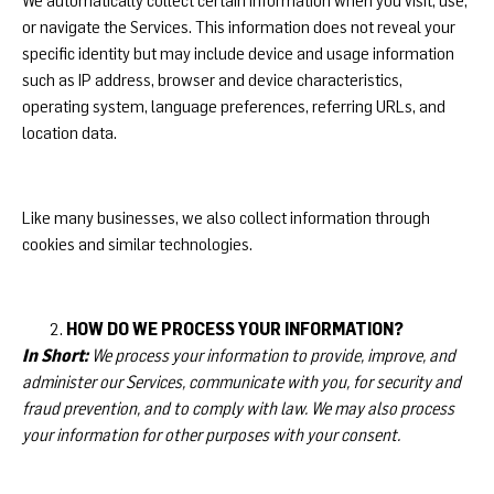
We automatically collect certain information when you visit, use,
or navigate the Services. This information does not reveal your
specific identity but may include device and usage information
such as IP address, browser and device characteristics,
operating system, language preferences, referring URLs, and
location data.
Like many businesses, we also collect information through
cookies and similar technologies.
HOW DO WE PROCESS YOUR INFORMATION?
In Short:
We process your information to provide, improve, and
administer our Services, communicate with you, for security and
fraud prevention, and to comply with law. We may also process
your information for other purposes with your consent.