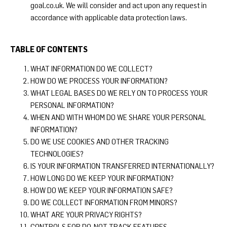
goal.co.uk
. We will consider and act upon any request in
accordance with applicable data protection laws.
TABLE OF CONTENTS
WHAT INFORMATION DO WE COLLECT?
HOW DO WE PROCESS YOUR INFORMATION?
WHAT LEGAL BASES DO WE RELY ON TO PROCESS YOUR
PERSONAL INFORMATION?
WHEN AND WITH WHOM DO WE SHARE YOUR PERSONAL
INFORMATION?
DO WE USE COOKIES AND OTHER TRACKING
TECHNOLOGIES?
IS YOUR INFORMATION TRANSFERRED INTERNATIONALLY?
HOW LONG DO WE KEEP YOUR INFORMATION?
HOW DO WE KEEP YOUR INFORMATION SAFE?
DO WE COLLECT INFORMATION FROM MINORS?
WHAT ARE YOUR PRIVACY RIGHTS?
CONTROLS FOR DO-NOT-TRACK FEATURES