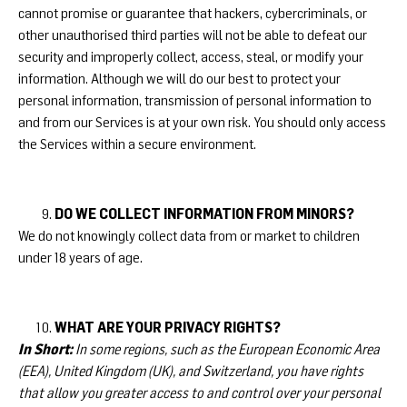
cannot promise or guarantee that hackers, cybercriminals, or
other unauthorised third parties will not be able to defeat our
security and improperly collect, access, steal, or modify your
information. Although we will do our best to protect your
personal information, transmission of personal information to
and from our Services is at your own risk. You should only access
the Services within a secure environment.
DO WE COLLECT INFORMATION FROM MINORS?
We do not knowingly collect data from or market to children
under 18 years of age.
WHAT ARE YOUR PRIVACY RIGHTS?
In Short:
In some regions, such as the European Economic Area
(EEA), United Kingdom (UK), and Switzerland, you have rights
that allow you greater access to and control over your personal