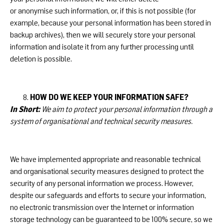
or anonymise such information, or, if this is not possible (for
example, because your personal information has been stored in
backup archives), then we will securely store your personal
information and isolate it from any further processing until
deletion is possible.
HOW DO WE KEEP YOUR INFORMATION SAFE?
In Short:
We aim to protect your personal information through a
system of organisational and technical security measures.
We have implemented appropriate and reasonable technical
and organisational security measures designed to protect the
security of any personal information we process. However,
despite our safeguards and efforts to secure your information,
no electronic transmission over the Internet or information
storage technology can be guaranteed to be 100% secure, so we