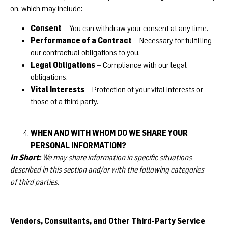
on, which may include:
Consent
– You can withdraw your consent at any time.
Performance of a Contract
– Necessary for fulfilling
our contractual obligations to you.
Legal Obligations
– Compliance with our legal
obligations.
Vital Interests
– Protection of your vital interests or
those of a third party.
WHEN AND WITH WHOM DO WE SHARE YOUR
PERSONAL INFORMATION?
In Short:
We may share information in specific situations
described in this section and/or with the following categories
of third parties.
Vendors, Consultants, and Other Third-Party Service