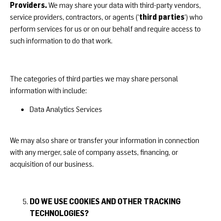
Providers.
We may share your data with third-party vendors,
third parties
service providers, contractors, or agents (‘
‘) who
perform services for us or on our behalf and require access to
such information to do that work.
The categories of third parties we may share personal
information with include:
Data Analytics Services
We may also share or transfer your information in connection
with any merger, sale of company assets, financing, or
acquisition of our business.
DO WE USE COOKIES AND OTHER TRACKING
TECHNOLOGIES?