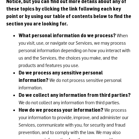
Notice, but you can find out more details about any of
these topics by clicking the link following each key
point or by using our table of contents below to find the
section you are looking for.
What personal information do we process?
When
you visit, use, or navigate our Services, we may process
personal information depending on how you interact with
us and the Services, the choices you make, and the
products and features you use.
Do we process any sensitive personal
information?
We do not process sensitive personal
information.
Do we collect any information from third parties?
We do not collect any information from third parties.
How do we process your information?
We process
your information to provide, improve, and administer our
Services, communicate with you, for security and fraud
prevention, and to comply with the law. We may also