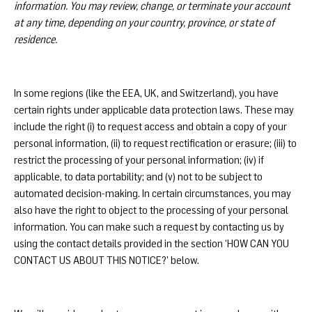
information. You may review, change, or terminate your account
at any time, depending on your country, province, or state of
residence.
In some regions (like the EEA, UK, and Switzerland), you have
certain rights under applicable data protection laws. These may
include the right (i) to request access and obtain a copy of your
personal information, (ii) to request rectification or erasure; (iii) to
restrict the processing of your personal information; (iv) if
applicable, to data portability; and (v) not to be subject to
automated decision-making. In certain circumstances, you may
also have the right to object to the processing of your personal
information. You can make such a request by contacting us by
using the contact details provided in the section ‘HOW CAN YOU
CONTACT US ABOUT THIS NOTICE?’ below.