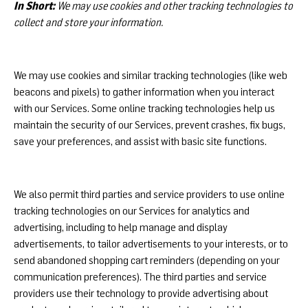
In Short:
We may use cookies and other tracking technologies to
collect and store your information.
We may use cookies and similar tracking technologies (like web
beacons and pixels) to gather information when you interact
with our Services. Some online tracking technologies help us
maintain the security of our Services, prevent crashes, fix bugs,
save your preferences, and assist with basic site functions.
We also permit third parties and service providers to use online
tracking technologies on our Services for analytics and
advertising, including to help manage and display
advertisements, to tailor advertisements to your interests, or to
send abandoned shopping cart reminders (depending on your
communication preferences). The third parties and service
providers use their technology to provide advertising about