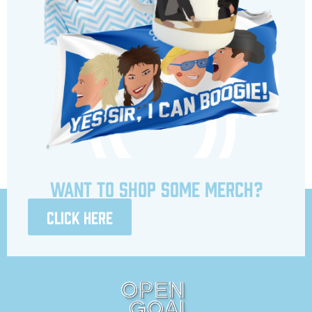
Want to shop some merch?
Click here