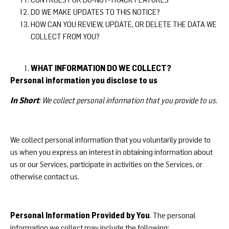
DO WE MAKE UPDATES TO THIS NOTICE?
HOW CAN YOU REVIEW, UPDATE, OR DELETE THE DATA WE
COLLECT FROM YOU?
WHAT INFORMATION DO WE COLLECT?
Personal information you disclose to us
In Short
: We collect personal information that you provide to us.
We collect personal information that you voluntarily provide to
us when you express an interest in obtaining information about
us or our Services, participate in activities on the Services, or
otherwise contact us.
Personal Information Provided by You
. The personal
information we collect may include the following: