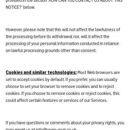
NOTICE?’ below.
However, please note that this will not affect the lawfulness of
the processing before its withdrawal nor, will it affect the
processing of your personal information conducted in reliance
on lawful processing grounds other than consent.
Cookies and similar technologies:
Most Web browsers are
set to accept cookies by default. If you prefer, you can usually
choose to set your browser to remove cookies and to reject
cookies. If you choose to remove cookies or reject cookies, this
could affect certain features or services of our Services.
If you have questions or comments about your privacy rights, you
may email us at
info@open-goal.co.uk
.