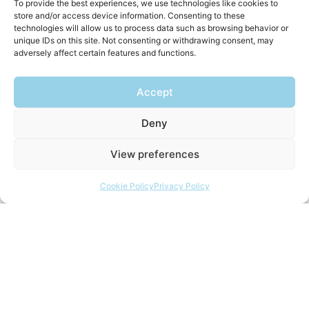
To provide the best experiences, we use technologies like cookies to
store and/or access device information. Consenting to these
technologies will allow us to process data such as browsing behavior or
unique IDs on this site. Not consenting or withdrawing consent, may
adversely affect certain features and functions.
Accept
Deny
View preferences
Cookie Policy
Privacy Policy