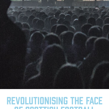
Revolutionising the face