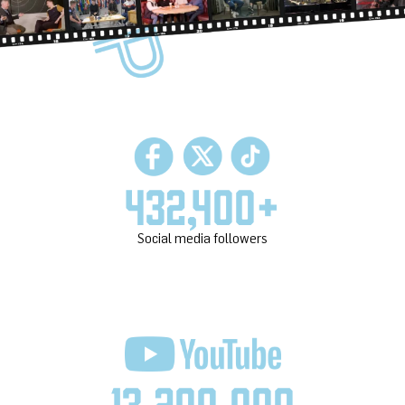
432,400
+
Social media followers
13,200,000