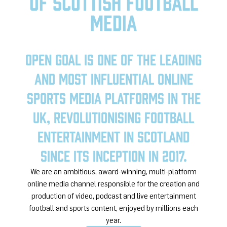
of Scottish Football
media
Open Goal is one of the leading
and most influential online
sports media platforms in the
UK, revolutionising football
entertainment in Scotland
since its inception in 2017.
We are an ambitious, award-winning, multi-platform
online media channel responsible for the creation and
production of video, podcast and live entertainment
football and sports content, enjoyed by millions each
year.