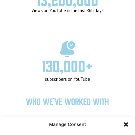
Views on YouTube in the last 365 days
130,000
+
subscribers on YouTube
Who we've worked with
Manage Consent