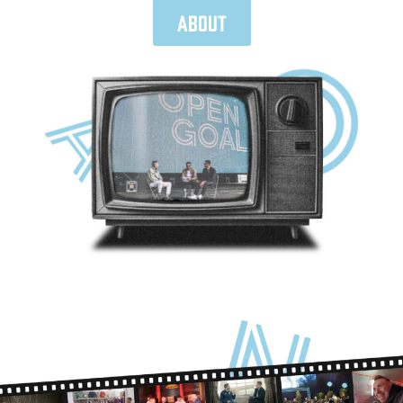
About